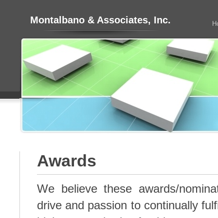
Montalbano & Associates, Inc.
H
Awards
We believe these awards/nominat
drive and passion to continually fulf