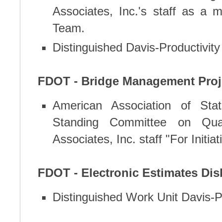
Associates, Inc.'s staff as 
Team.
Distinguished Davis-Productivit
FDOT - Bridge Management Proj
American Association of Stat
Standing Committee on Qual
Associates, Inc. staff "For Initiat
FDOT - Electronic Estimates Di
Distinguished Work Unit Davis-P