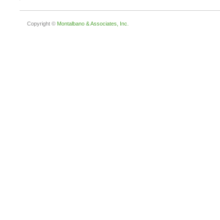
Copyright ©
Montalbano & Associates, Inc.