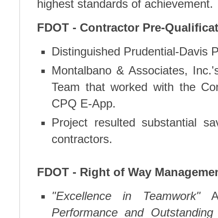
highest standards of achievement.
FDOT - Contractor Pre-Qualificat
Distinguished Prudential-Davis P
Montalbano & Associates, Inc
Team that worked with the Cont
CPQ E-App.
Project resulted substantial s
contractors.
FDOT - Right of Way Managemen
"Excellence in Teamwork"
A
Performance and Outstanding